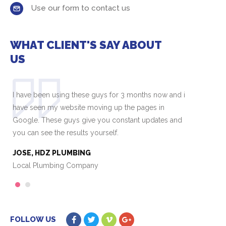
Use our form to contact us
WHAT CLIENT'S SAY ABOUT
US
I have been using these guys for 3 months now and i
I 
have seen my website moving up the pages in
ha
Google. These guys give you constant updates and
Go
you can see the results yourself.
yo
JOSE, HDZ PLUMBING
J
Local Plumbing Company
L
1
2
FOLLOW US