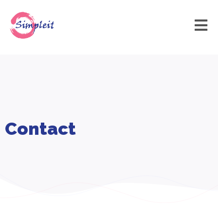
Contact