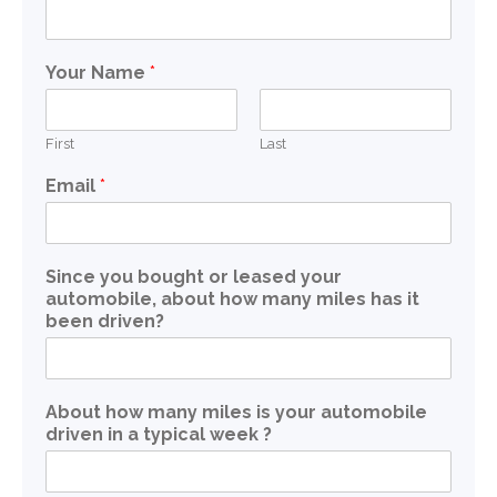
Your Name
*
First
Last
Email
*
Since you bought or leased your
automobile, about how many miles has it
been driven?
About how many miles is your automobile
driven in a typical week ?