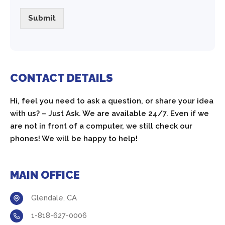
Submit
CONTACT DETAILS
Hi, feel you need to ask a question, or share your idea
with us? – Just Ask. We are available 24/7. Even if we
are not in front of a computer, we still check our
phones! We will be happy to help!
MAIN OFFICE
Glendale, CA
1-818-627-0006