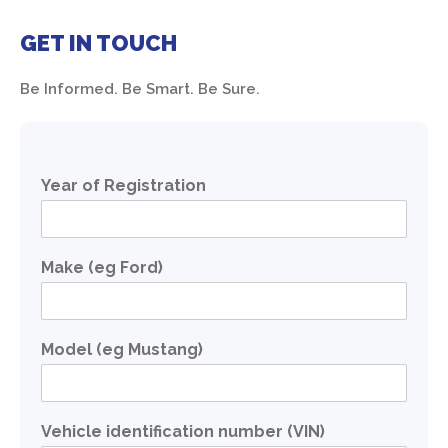
GET IN TOUCH
Be Informed. Be Smart. Be Sure.
Year of Registration
Make (eg Ford)
Model (eg Mustang)
Vehicle identification number (VIN)