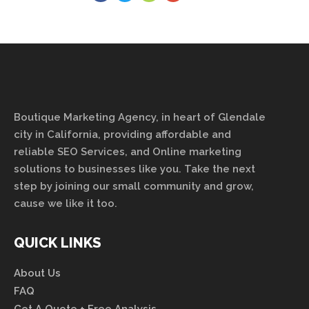
Boutique Marketing Agency, in heart of Glendale
city in California, providing affordable and
reliable SEO Services, and Online marketing
solutions to businesses like you. Take the next
step by joining our small community and grow,
cause we like it too.
QUICK LINKS
About Us
FAQ
Get A Quote + Free Analysis